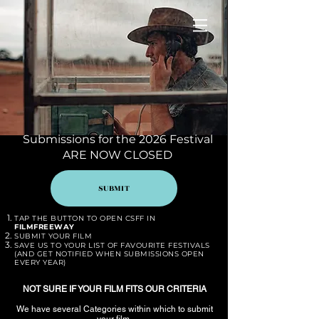
Submissions for the 2026 Festival
ARE NOW CLOSED
SUBMIT
TAP THE BUTTON TO
OPEN CSFF IN
FILMFREEWAY
SUBMIT YOUR FILM
SAVE US TO YOUR LIST OF FAVOURITE FESTIVALS
(AND GET NOTIFIED WHEN SUBMISSIONS OPEN
EVERY YEAR)
NOT SURE IF YOUR FILM FITS OUR CRITERIA
We have several Categories within which to submit