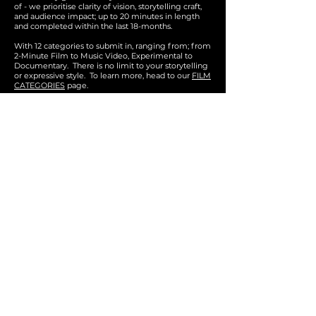
of - we prioritise clarity of vision, storytelling craft,
and audience impact; up to 20 minutes in length
and completed within the last 18-months.
With 12 categori
es to submit in, ranging from; from
2-Minute Film to Music Video, Experimental to
Documentary. There is no limit to your storytelling
or expressive
style.
To learn more, he
ad to our
FILM
CATEGORIES
page
.
GET IN TOUCH