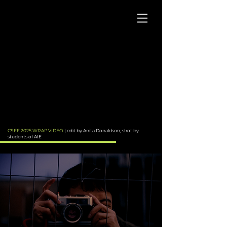
CSFF 2025 WRAP VIDEO
| edit by Anita Donaldson, shot by
students of AIE