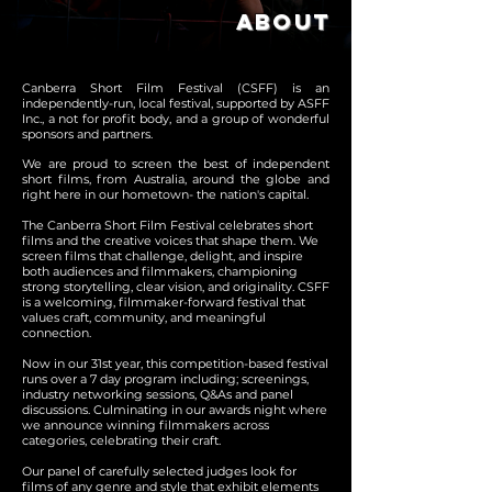
ABOUT
Canberra Short Film Festival (CSFF) is an
independently-run, local festival, supported by ASFF
Inc., a not for profit body, and a group of wonderful
sponsors and partners.
We are prou
d to screen the best of independent
short films, from Australia, around the globe and
right here in our hometown- the nation's capital.
The Canberra Short Film Festival celebrates short
films and the creative voices that shape them. We
screen films that challenge, delight, and inspire
both audiences and filmmakers, championing
strong storytelling, clear vision, and originality. CSFF
is a welcoming, filmmaker-forward festival that
values craft, community, and meaningful
connection.
Now in our 31st year, this competition-based festival
runs over a 7 day program including; screenings,
industry networking sessions, Q&As and panel
discussions. Culminating in our awards night where
we announce winning filmmakers across
categories, celebrating their craft.
Our panel of carefully selected judges look for
films of any genre and style that exhibit elements