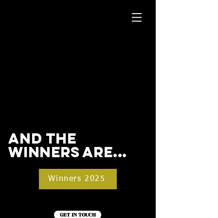
and the
winners are...
Winners 2025
GET IN TOUCH