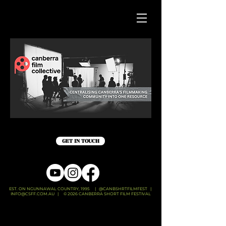
GET IN TOUCH
EST. ON NGUNNAWAL COUNTRY, 1995 | @CANBSHRTFILMFEST |
INFO@CSFF.COM.AU
| © 2026 CANBERRA SHORT FILM FESTIVAL